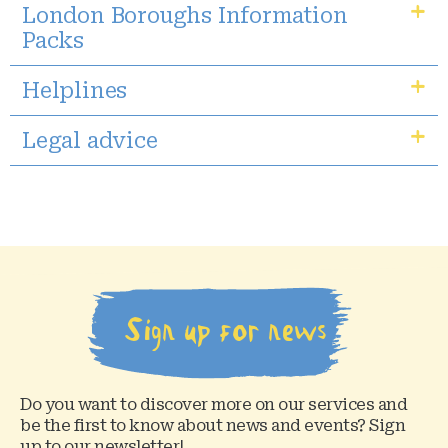
London Boroughs Information
Packs
Helplines
Legal advice
Sign up for news
Do you want to discover more on our services and
be the first to know about news and events? Sign
up to our newsletter!