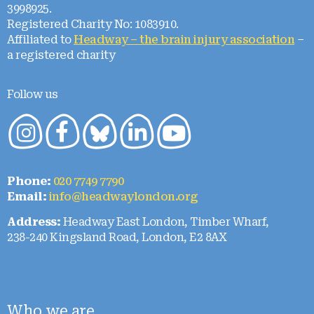
3998925.
Registered Charity No: 1083910.
Affiliated to
Headway – the brain injury association
–
a registered charity
Follow us
Phone:
020 7749 7790
Email:
info@headwaylondon.org
Address:
Headway East London, Timber Wharf,
238-240 Kingsland Road, London, E2 8AX
Who we are