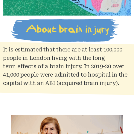
About brain injury
It is estimated that there are at least 100,000
people in London living with the long
term
effects
of a brain injury. In 2019-20 over
41,000 people were admitted to hospital in the
capital with an ABI (acquired brain injury).