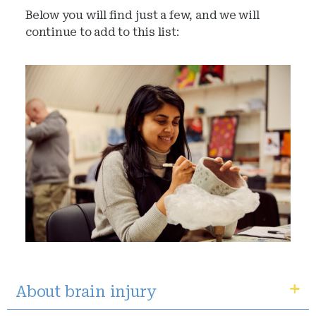
Below you will find just a few, and we will
continue to add to this list:
About brain injury