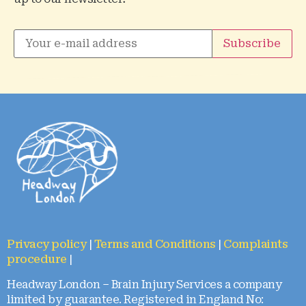
Privacy policy
|
Terms and Conditions
|
Complaints
procedure
|
Headway London – Brain Injury Services a company
limited by guarantee. Registered in England No: