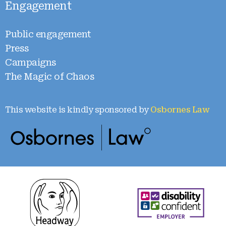
Engagement
Public engagement
Press
Campaigns
The Magic of Chaos
This website is kindly sponsored by
Osbornes Law