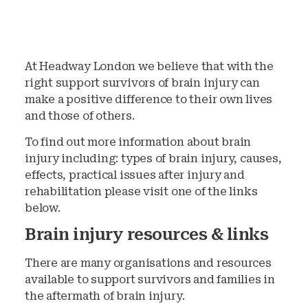
At Headway London we believe that with the
right support survivors of brain injury can
make a positive difference to their own lives
and those of others.
To find out more information about brain
injury including: types of brain injury, causes,
effects, practical issues after injury and
rehabilitation please visit one of the links
below.
Brain injury resources & links
There are many organisations and resources
available to support survivors and families in
the aftermath of brain injury.