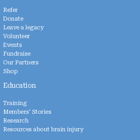
Refer
Donate
Leave a legacy
Volunteer
Events
Fundraise
Our Partners
Shop
Education
Training
Members’ Stories
Research
Resources about brain injury