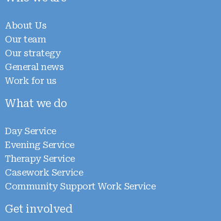
About Us
Our team
Our strategy
General news
Work for us
What we do
Day Service
Evening Service
Therapy Service
Casework Service
Community Support Work Service
Get involved