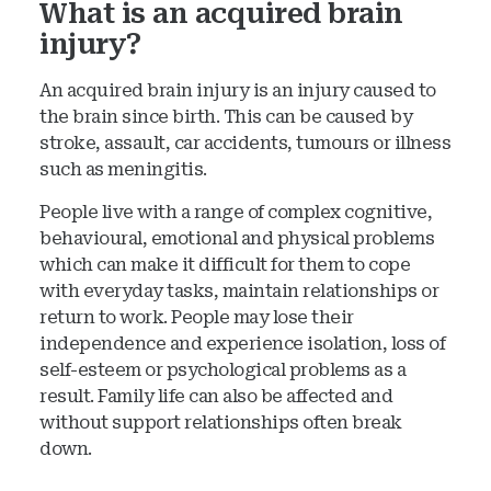
What is an acquired brain
injury?
An acquired brain injury is an injury caused to
the brain since birth. This can be caused by
stroke, assault, car accidents, tumours or illness
such as meningitis.
People live with a range of complex cognitive,
behavioural, emotional and physical problems
which can make it difficult for them to cope
with everyday tasks, maintain relationships or
return to work. People may lose their
independence and experience isolation, loss of
self-esteem or psychological problems as a
result. Family life can also be affected and
without support relationships often break
down.