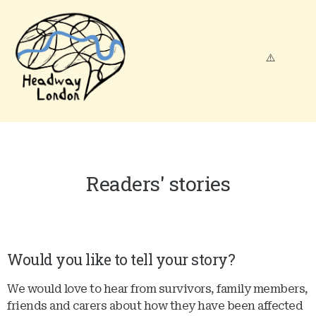
Readers' stories
Would you like to tell your story?
We would love to hear from survivors, family members,
friends and carers about how they have been affected