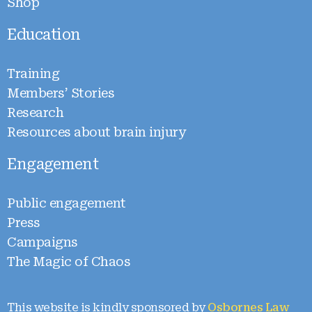
Shop
Education
Training
Members’ Stories
Research
Resources about brain injury
Engagement
Public engagement
Press
Campaigns
The Magic of Chaos
This website is kindly sponsored by
Osbornes Law