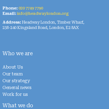
Phone:
020 7749 7790
Email:
info@headwaylondon.org
Address:
Headway London, Timber Wharf,
238-240 Kingsland Road, London, E2 8AX
Who we are
About Us
Our team
Our strategy
General news
Work for us
What we do