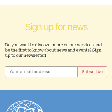
Sign up for news
Do you want to discover more on our services and
be the first to know about news and events? Sign
up to our newsletter!