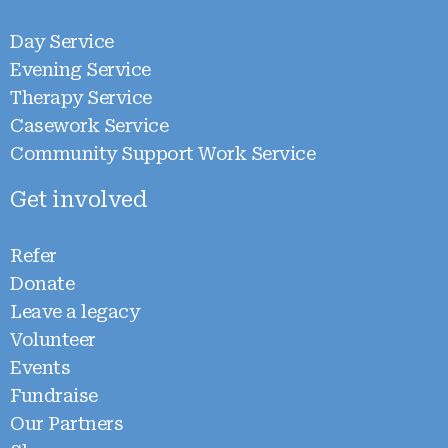
Day Service
Evening Service
Therapy Service
Casework Service
Community Support Work Service
Get involved
Refer
Donate
Leave a legacy
Volunteer
Events
Fundraise
Our Partners