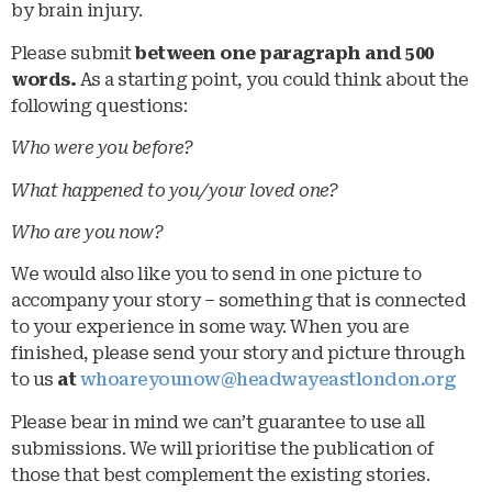
by brain injury.
Please submit
between one paragraph and 500
words.
As a starting point, you could think about the
following questions:
Who were you before?
What happened to you/your loved one?
Who are you now?
We would also like you to send in one picture to
accompany your story – something that is connected
to your experience in some way. When you are
finished, please send your story and picture through
to us
at
whoareyounow@headwayeastlondon.org
Please bear in mind we can’t guarantee to use all
submissions. We will prioritise the publication of
those that best complement the existing stories.