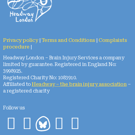
Privacy policy
|
Terms and Conditions
|
Complaints
procedure
|
Headway London – Brain Injury Services a company
limited by guarantee. Registered in England No:
3998925.
Registered Charity No: 1083910.
Affiliated to
Headway – the brain injury association
–
a registered charity
Follow us