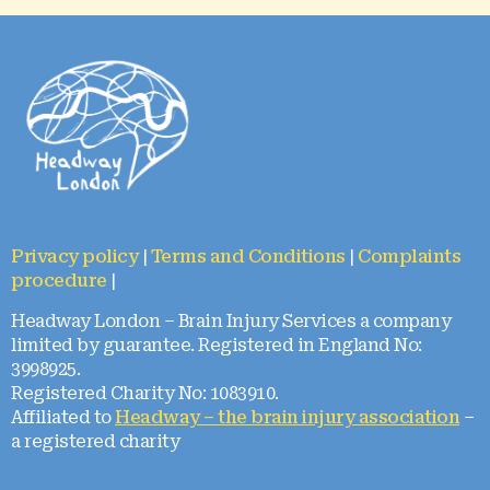
Privacy policy
|
Terms and Conditions
|
Complaints
procedure
|
Headway London – Brain Injury Services a company
limited by guarantee. Registered in England No:
3998925.
Registered Charity No: 1083910.
Affiliated to
Headway – the brain injury association
–
a registered charity