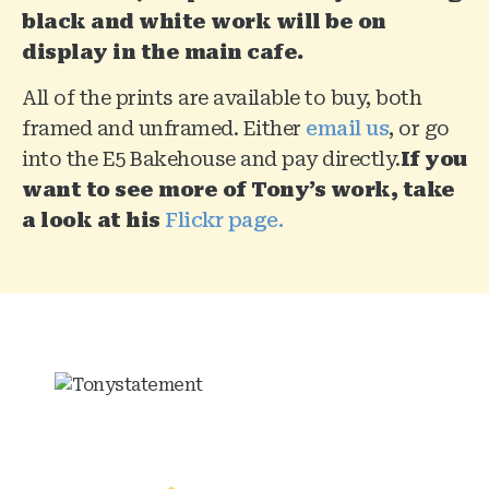
black and white work will be on
display in the main cafe.
All of the prints are available to buy, both
framed and unframed. Either
email us
, or go
into the E5 Bakehouse and pay directly.
If you
want to see more of Tony’s work, take
a look at his
Flickr page.