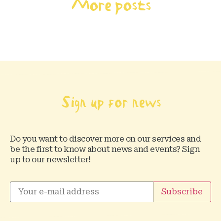
More posts
Sign up for news
Do you want to discover more on our services and
be the first to know about news and events? Sign
up to our newsletter!