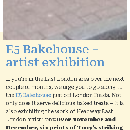
E5 Bakehouse –
artist exhibition
If you’re in the East London area over the next
couple of months, we urge you to go along to
the
E5 Bakehouse
just off London Fields. Not
only does it serve delicious baked treats – it is
also exhibiting the work of Headway East
London artist Tony.
Over November and
December,
six prints of Tony’s striking