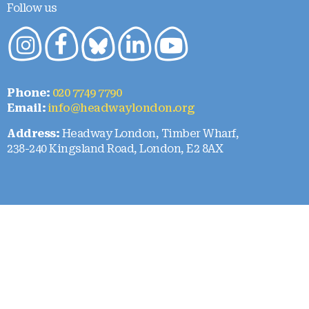
Follow us
Phone:
020 7749 7790
Email:
info@headwaylondon.org
Address:
Headway London, Timber Wharf,
238-240 Kingsland Road, London, E2 8AX
Who we are
About Us
Our team
Our strategy